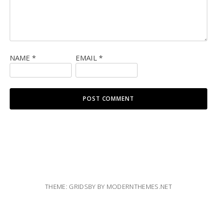
NAME
*
EMAIL
*
THEME: GRIDSBY BY
MODERNTHEMES.NET