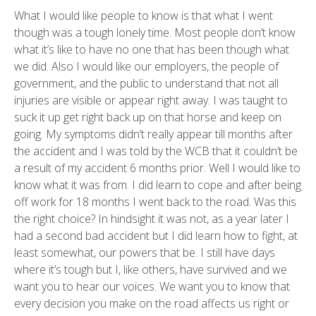
What I would like people to know is that what I went
though was a tough lonely time. Most people don’t know
what it’s like to have no one that has been though what
we did. Also I would like our employers, the people of
government, and the public to understand that not all
injuries are visible or appear right away. I was taught to
suck it up get right back up on that horse and keep on
going. My symptoms didn’t really appear till months after
the accident and I was told by the WCB that it couldn’t be
a result of my accident 6 months prior. Well I would like to
know what it was from. I did learn to cope and after being
off work for 18 months I went back to the road. Was this
the right choice? In hindsight it was not, as a year later I
had a second bad accident but I did learn how to fight, at
least somewhat, our powers that be. I still have days
where it’s tough but I, like others, have survived and we
want you to hear our voices. We want you to know that
every decision you make on the road affects us right or