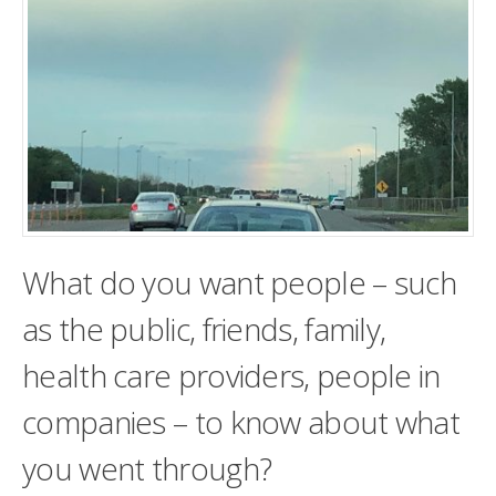
What do you want people – such
as the public, friends, family,
health care providers, people in
companies – to know about what
you went through?