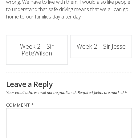
wrong. We have to live with them. I would also like people
to understand that safe driving means that we all can go
home to our families day after day.
Post
Week 2 – Sir
Week 2 – Sir Jesse
PeteWilson
navigation
Leave a Reply
Your email address will not be published.
Required fields are marked
*
COMMENT
*