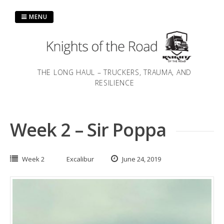
Skip
to
MENU
content
THE LONG HAUL – TRUCKERS, TRAUMA, AND
RESILIENCE
Week 2 – Sir Poppa
Week 2
Excalibur
June 24, 2019