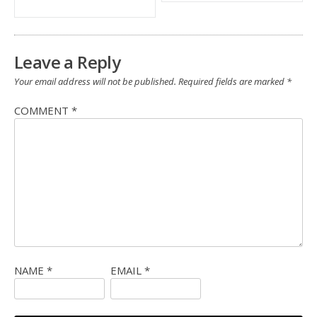
Leave a Reply
Your email address will not be published.
Required fields are marked
*
COMMENT
*
NAME
*
EMAIL
*