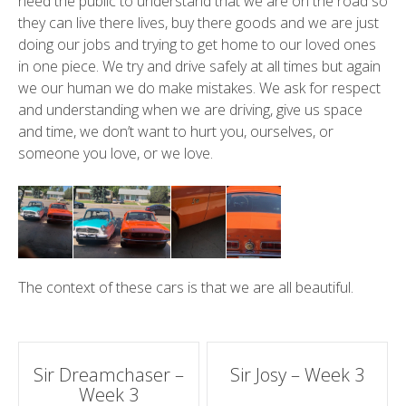
need the public to understand that we are on the road so
they can live there lives, buy there goods and we are just
doing our jobs and trying to get home to our loved ones
in one piece. We try and drive safely at all times but again
we our human we do make mistakes. We ask for respect
and understanding when we are driving, give us space
and time, we don’t want to hurt you, ourselves, or
someone you love, or we love.
The context of these cars is that we are all beautiful.
Post
Sir Dreamchaser –
Sir Josy – Week 3
Week 3
navigation