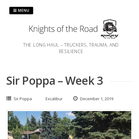
Skip
to
MENU
content
THE LONG HAUL – TRUCKERS, TRAUMA, AND
RESILIENCE
Sir Poppa – Week 3
Sir Poppa
Excalibur
December 1, 2019