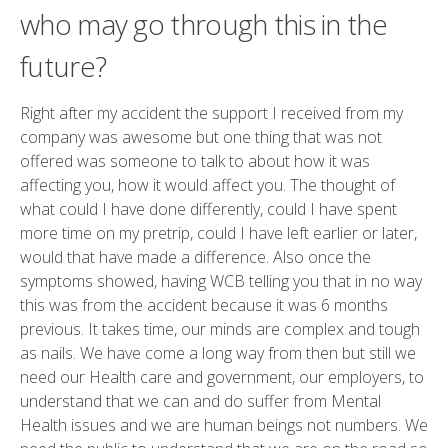
who may go through this in the
future?
Right after my accident the support I received from my
company was awesome but one thing that was not
offered was someone to talk to about how it was
affecting you, how it would affect you. The thought of
what could I have done differently, could I have spent
more time on my pretrip, could I have left earlier or later,
would that have made a difference. Also once the
symptoms showed, having WCB telling you that in no way
this was from the accident because it was 6 months
previous. It takes time, our minds are complex and tough
as nails. We have come a long way from then but still we
need our Health care and government, our employers, to
understand that we can and do suffer from Mental
Health issues and we are human beings not numbers. We