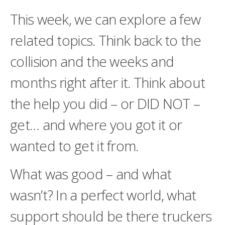
This week, we can explore a few
related topics. Think back to the
collision and the weeks and
months right after it. Think about
the help you did – or DID NOT –
get… and where you got it or
wanted to get it from.
What was good – and what
wasn’t? In a perfect world, what
support should be there truckers