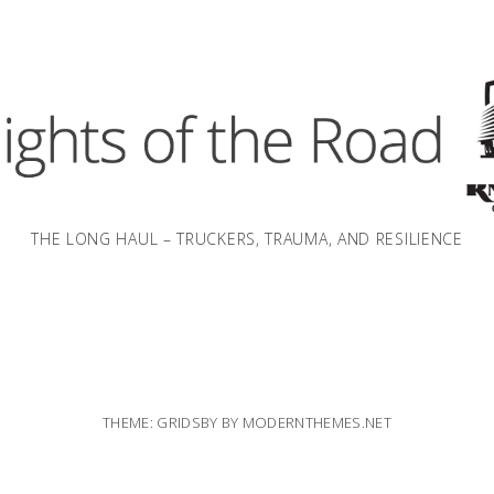
THE LONG HAUL – TRUCKERS, TRAUMA, AND RESILIENCE
THEME: GRIDSBY BY
MODERNTHEMES.NET