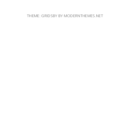
THEME: GRIDSBY BY
MODERNTHEMES.NET