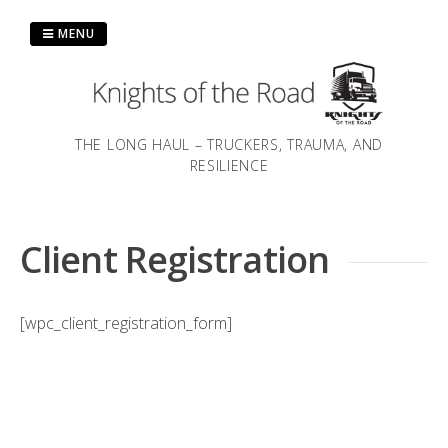
Skip
to
MENU
content
THE LONG HAUL – TRUCKERS, TRAUMA, AND
RESILIENCE
Client Registration
[wpc_client_registration_form]