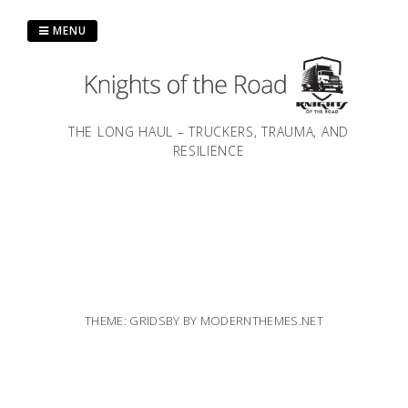
Skip
to
MENU
content
THE LONG HAUL – TRUCKERS, TRAUMA, AND
RESILIENCE
THEME: GRIDSBY BY
MODERNTHEMES.NET