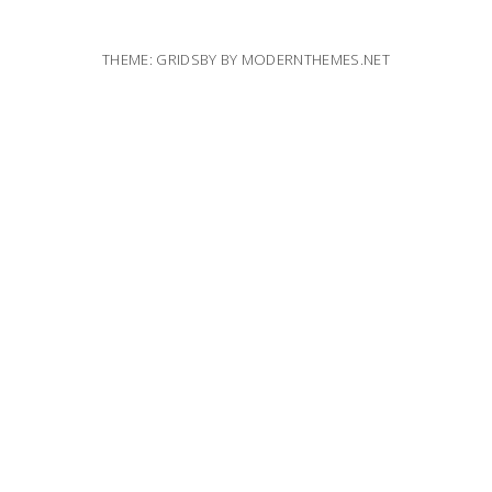
THEME: GRIDSBY BY
MODERNTHEMES.NET