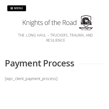
Skip
to
MENU
content
THE LONG HAUL – TRUCKERS, TRAUMA, AND
RESILIENCE
Payment Process
[wpc_client_payment_process]