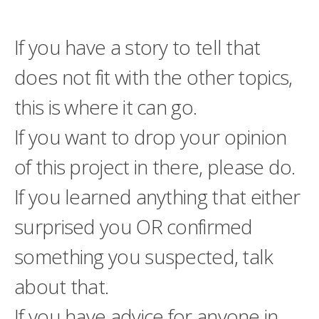
If you have a story to tell that
does not fit with the other topics,
this is where it can go.
If you want to drop your opinion
of this project in there, please do.
If you learned anything that either
surprised you OR confirmed
something you suspected, talk
about that.
If you have advice for anyone in