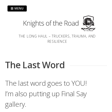
Skip
to
MENU
content
THE LONG HAUL – TRUCKERS, TRAUMA, AND
RESILIENCE
The Last Word
The last word goes to YOU!
I’m also putting up Final Say
gallery.