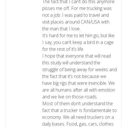
The fact that I can’t do this anymore
pisses me off. For me trucking was
not a job: I was paid to travel and
visit places around CAN/USA with
the man that I love.
It’s hard for me to let him go, but like
I say, you can’t keep a bird in a cage
for the rest of it’s life.
I hope that everyone that will read
this study will understand the
struggle of being away for weeks and
the fact that it’s not because we
have big rigs that were invincible. We
are all humans after all with emotion
and we live on those roads.
Most of them don’t understand the
fact that a trucker is fondamentale to
economy. We all need truckers on a
daily bases. Food, gas, cars, clothes