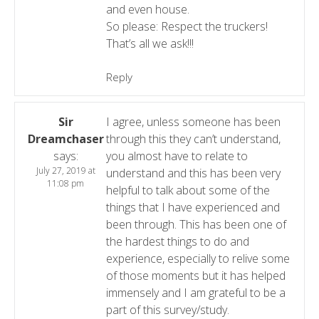
and even house.
So please: Respect the truckers!
That’s all we ask!!!
Reply
Sir
I agree, unless someone has been
Dreamchaser
through this they can’t understand,
says:
you almost have to relate to
July 27, 2019 at
understand and this has been very
11:08 pm
helpful to talk about some of the
things that I have experienced and
been through. This has been one of
the hardest things to do and
experience, especially to relive some
of those moments but it has helped
immensely and I am grateful to be a
part of this survey/study.