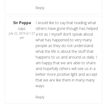
Reply
Sir Poppa
I would like to say that reading what
says:
others have gone though has helped
July 22, 2019 at 1:27
a lot as I myself don’t speak about
pm
what has happened to very many
people as they do not understand
what the life is about the stuff that
happens to us and around us daily. I
am happy that we are able to share
and hopefully others will see us in a
better more positive light and accept
that we are like them in many many
ways.
Reply