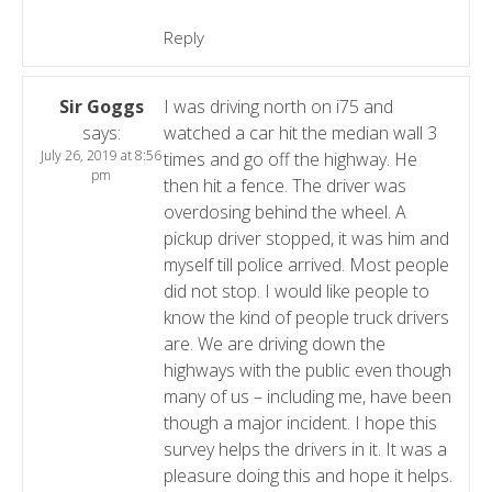
Reply
Sir Goggs
I was driving north on i75 and
says:
watched a car hit the median wall 3
July 26, 2019 at 8:56
times and go off the highway. He
pm
then hit a fence. The driver was
overdosing behind the wheel. A
pickup driver stopped, it was him and
myself till police arrived. Most people
did not stop. I would like people to
know the kind of people truck drivers
are. We are driving down the
highways with the public even though
many of us – including me, have been
though a major incident. I hope this
survey helps the drivers in it. It was a
pleasure doing this and hope it helps.