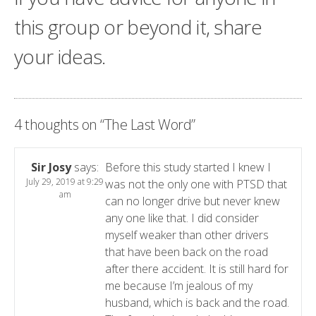
this group or beyond it, share
your ideas.
4 thoughts on “
The Last Word
”
Sir Josy
says:
Before this study started I knew I
July 29, 2019 at 9:29
was not the only one with PTSD that
am
can no longer drive but never knew
any one like that. I did consider
myself weaker than other drivers
that have been back on the road
after there accident. It is still hard for
me because I’m jealous of my
husband, which is back and the road.