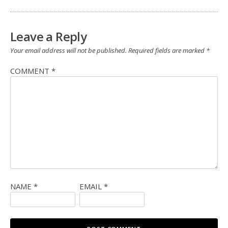
Leave a Reply
Your email address will not be published.
Required fields are marked
*
COMMENT
*
NAME
*
EMAIL
*