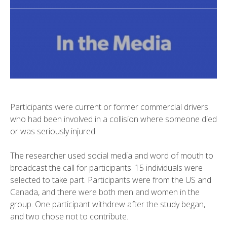
Participants were current or former commercial drivers
who had been involved in a collision where someone died
or was seriously injured.
The researcher used social media and word of mouth to
broadcast the call for participants. 15 individuals were
selected to take part. Participants were from the US and
Canada, and there were both men and women in the
group. One participant withdrew after the study began,
and two chose not to contribute.