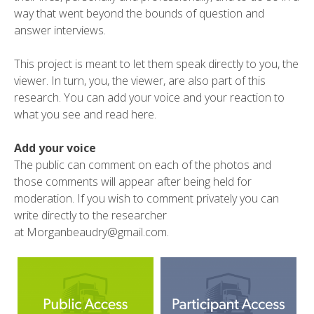
way that went beyond the bounds of question and
answer interviews.
This project is meant to let them speak directly to you, the
viewer. In turn, you, the viewer, are also part of this
research. You can add your voice and your reaction to
what you see and read here.
Add your voice
The public can comment on each of the photos and
those comments will appear after being held for
moderation. If you wish to comment privately you can
write directly to the researcher
at
Morganbeaudry@gmail.com
.