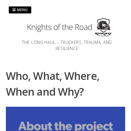
Skip
to
MENU
content
THE LONG HAUL – TRUCKERS, TRAUMA, AND
RESILIENCE
Who, What, Where,
When and Why?