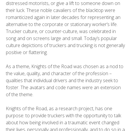
distressed motorists, or give a lift to someone down on
their luck. These noble cavaliers of the blacktop were
romanticized again in later decades for representing an
alternative to the corporate or stationary worker’s life.
Trucker culture, or counter-culture, was celebrated in
song and on screens large and small. Today’s popular
culture depictions of truckers and trucking is not generally
positive or flattering.
As a theme, Knights of the Road was chosen as a nod to
the value, quality, and character of the profession –
qualities that individual drivers and the industry seek to
foster. The avatars and code names were an extension
of the theme.
Knights of the Road, as a research project, has one
purpose: to provide truckers with the opportunity to talk
about how being involved in a traumatic event changed
their lives, personally and professionally, and to do so in a