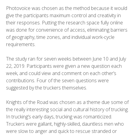
Photovoice was chosen as the method because it would
give the participants maximum control and creativity in
their responses. Putting the research space fully online
was done for convenience of access, eliminating barriers
of geography, time zones, and individual work-cycle
requirements.
The study ran for seven weeks between June 10 and July
22, 2019. Participants were given a new question each
week, and could view and comment on each other’s
contributions. Four of the seven questions were
suggested by the truckers themselves.
Knights of the Road was chosen as a theme due some of
the really interesting social and cultural history of trucking.
In trucking’s early days, trucking was romanticized.
Truckers were gallant, highly-skilled, dauntless men who
were slow to anger and quick to rescue stranded or