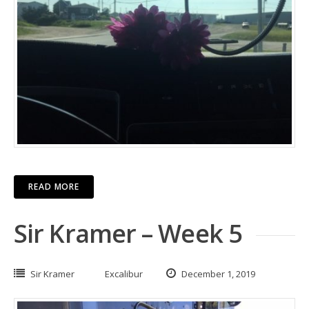
READ MORE
Sir Kramer – Week 5
Sir Kramer
Excalibur
December 1, 2019