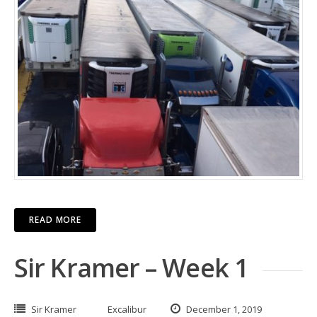
READ MORE
Sir Kramer – Week 1
Sir Kramer
Excalibur
December 1, 2019