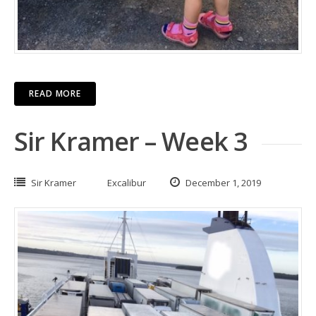
READ MORE
Sir Kramer – Week 3
Sir Kramer
Excalibur
December 1, 2019