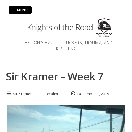
Skip
to
MENU
content
THE LONG HAUL – TRUCKERS, TRAUMA, AND
RESILIENCE
Sir Kramer – Week 7
Sir Kramer
Excalibur
December 1, 2019