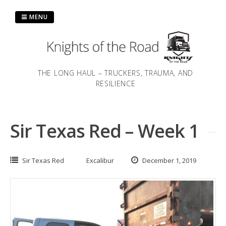
Skip
to
MENU
content
THE LONG HAUL – TRUCKERS, TRAUMA, AND
RESILIENCE
Sir Texas Red – Week 1
Sir Texas Red
Excalibur
December 1, 2019