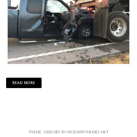
READ MORE
THEME: GRIDSBY BY
MODERNTHEMES.NET