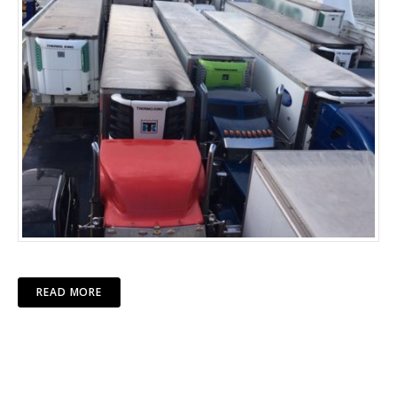
READ MORE