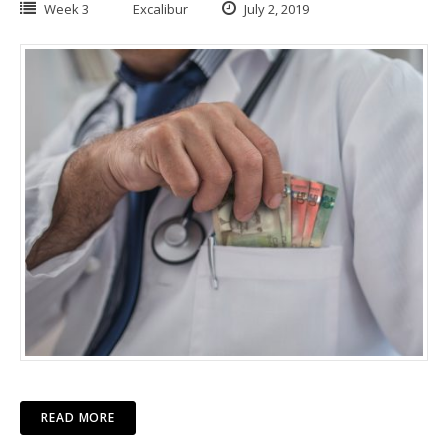
Week 3
Excalibur
July 2, 2019
READ MORE