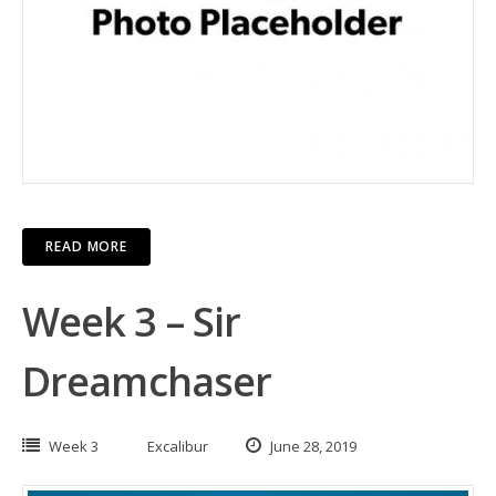
READ MORE
Week 3 – Sir
Dreamchaser
Week 3
Excalibur
June 28, 2019