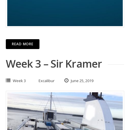
READ MORE
Week 3 – Sir Kramer
Week 3
Excalibur
June 25, 2019