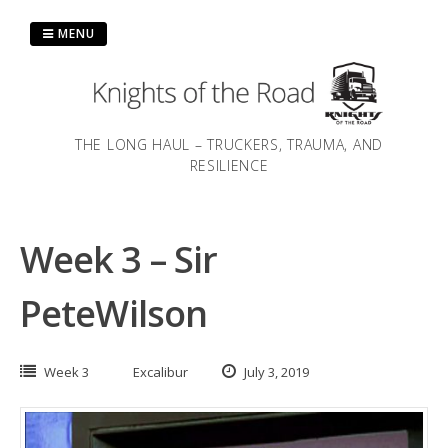
Skip
to
MENU
content
THE LONG HAUL – TRUCKERS, TRAUMA, AND
RESILIENCE
Week 3 – Sir
PeteWilson
Week 3
Excalibur
July 3, 2019