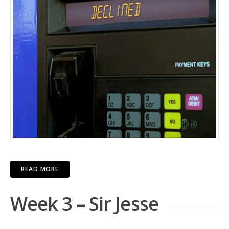
READ MORE
Week 3 – Sir Jesse