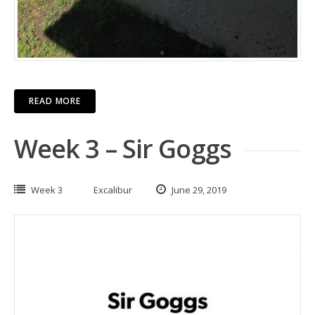
READ MORE
Week 3 – Sir Goggs
Week 3
Excalibur
June 29, 2019