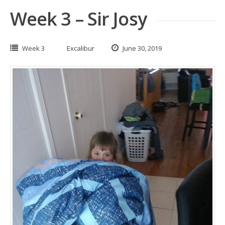
Week 3 – Sir Josy
Week 3
Excalibur
June 30, 2019