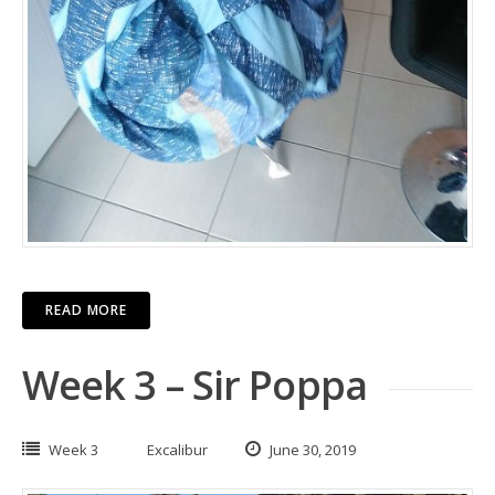
READ MORE
Week 3 – Sir Poppa
Week 3
Excalibur
June 30, 2019